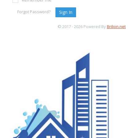
Forgot Password?
Sign In
© 2017 - 2026 Powered By
Brilion.net