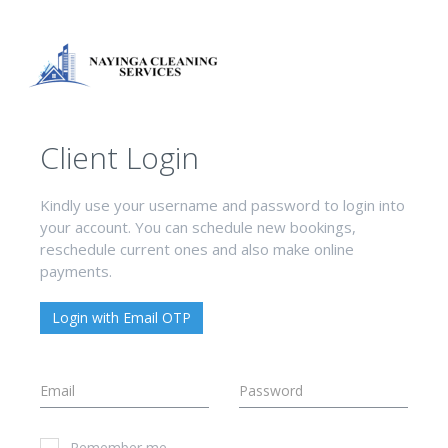
Client Login
Kindly use your username and password to login into
your account. You can schedule new bookings,
reschedule current ones and also make online
payments.
Login with Email OTP
Remember me