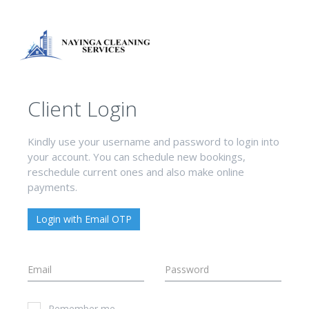
Client Login
Kindly use your username and password to login into
your account. You can schedule new bookings,
reschedule current ones and also make online
payments.
Login with Email OTP
Remember me