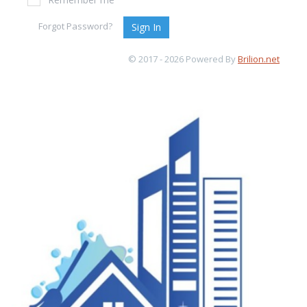
Forgot Password?
Sign In
© 2017 - 2026 Powered By
Brilion.net